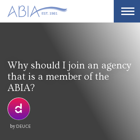
Why should I join an agency
that is a member of the
ABIA?
by
DEUCE