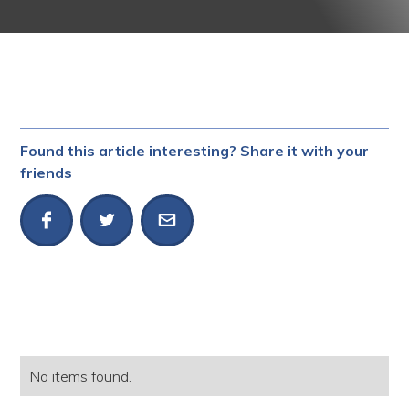
Found this article interesting? Share it with your
friends
No items found.