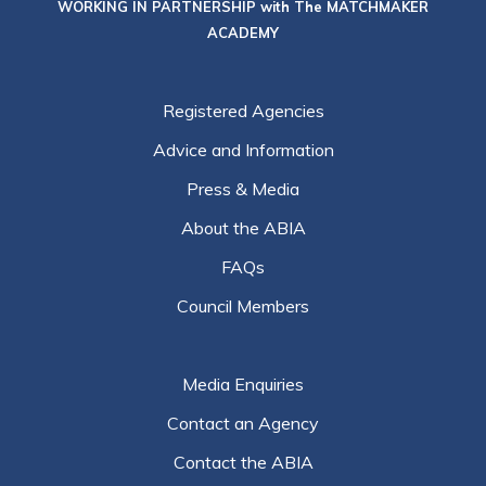
WORKING IN PARTNERSHIP with The MATCHMAKER
ACADEMY
Registered Agencies
Advice and Information
Press & Media
About the ABIA
FAQs
Council Members
Media Enquiries
Contact an Agency
Contact the ABIA