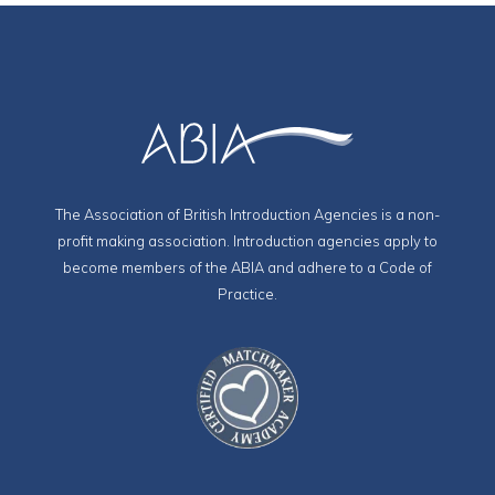
The Association of British Introduction Agencies is a non-
profit making association. Introduction agencies apply to
become members of the ABIA and adhere to a Code of
Practice.