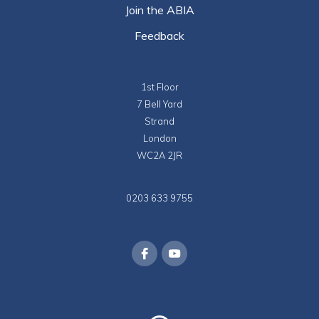
Join the ABIA
Feedback
1st Floor
7 Bell Yard
Strand
London
WC2A 2JR
0203 633 9755