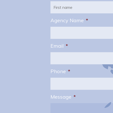
First
Agency Name
*
Email
*
Phone
*
Message
*