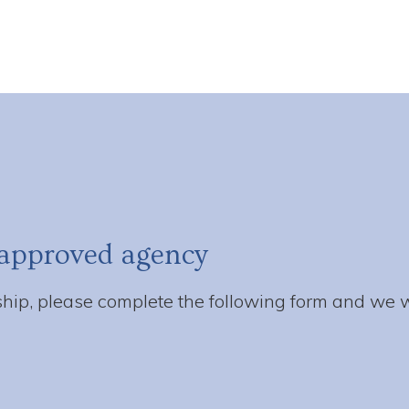
approved agency
ip, please complete the following form and we wi