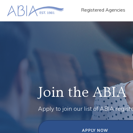
Registered Agencies
Join the ABIA
Apply to join our list of ABIA regist
APPLY NOW