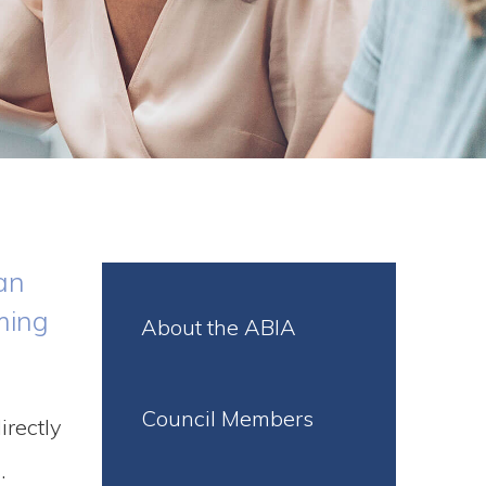
an
ming
About the ABIA
Council Members
irectly
.