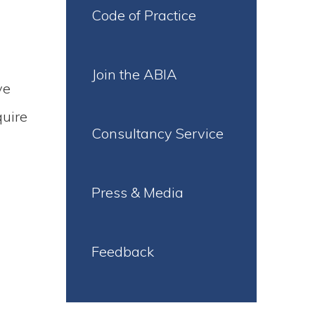
Code of Practice
Join the ABIA
ve
quire
Consultancy Service
Press & Media
Feedback