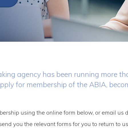
hmaking agency has been running more th
apply for membership of the ABIA, beco
bership using the online form below, or email us d
end you the relevant forms for you to return to us