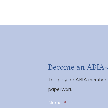
Become an ABIA-
To apply for ABIA membersh
paperwork.
Name
*