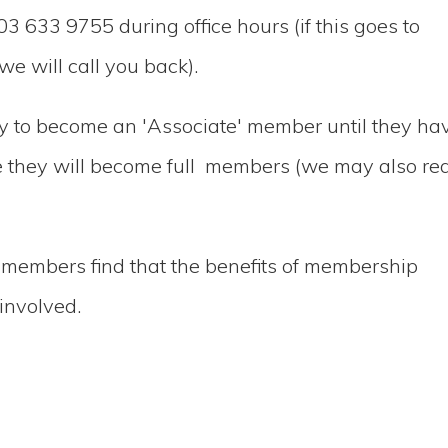
03 633 9755 during office hours (if this goes to
e will call you back).
ly to become an 'Associate' member until they ha
me they will become full members (we may also re
 members find that the benefits of membership
involved.