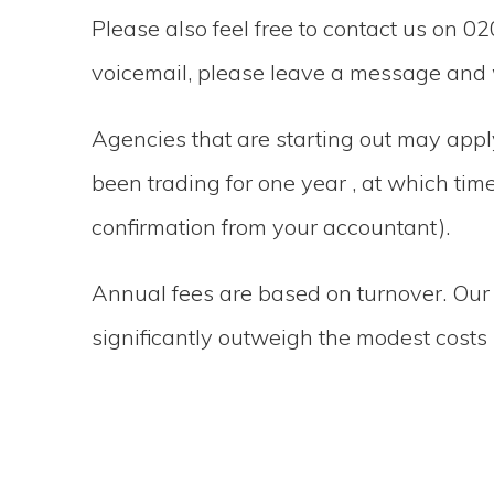
Please also feel free to contact us on 02
voicemail, please leave a message and w
Agencies that are starting out may app
been trading for one year , at which ti
confirmation from your accountant).
Annual fees are based on turnover. Our
significantly outweigh the modest costs 