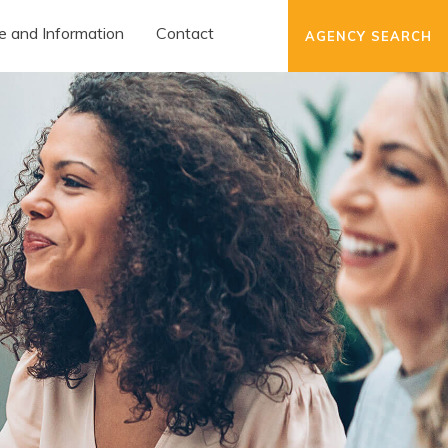
e and Information
Contact
AGENCY SEARCH