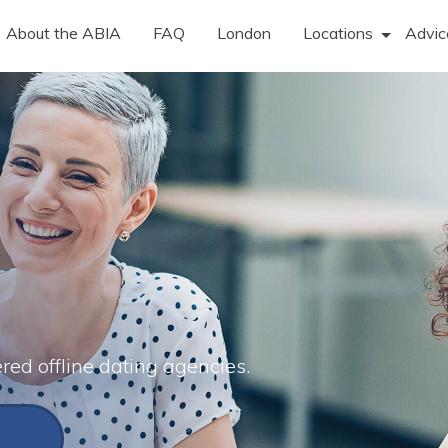
About the ABIA
FAQ
London
Locations
Advic
ered offline dating agencies.