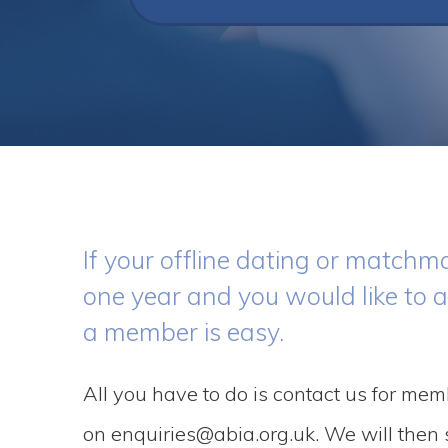
If your offline dating or matc
one year and you would like to 
a member is easy.
All you have to do is contact us for mem
on enquiries@abia.org.uk. We will then s