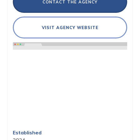
CONTACT THE AGENCY
VISIT AGENCY WEBSITE
Established