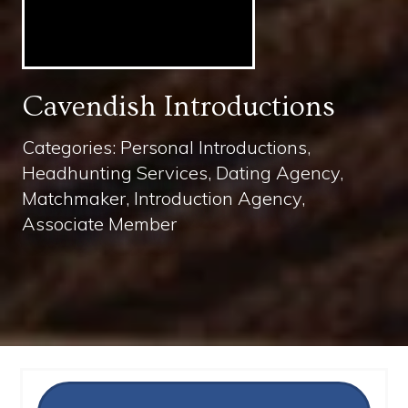
Cavendish Introductions
Categories: Personal Introductions,
Headhunting Services, Dating Agency,
Matchmaker, Introduction Agency,
Associate Member