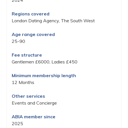
2024
Regions covered
London Dating Agency, The South West
Age range covered
25-90
Fee structure
Gentlemen £6000, Ladies £450
Minimum membership length
12 Months
Other services
Events and Concierge
ABIA member since
2025