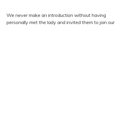
We never make an introduction without having
personally met the lady and invited them to join our
exclusive ladies club. We fully take the time to know all
of our ladies registered so that when we make an
introduction, we are confident it is a match for both
parties.
If you are an exceptional woman seeking a meaningful
connection, we would love to hear from you.