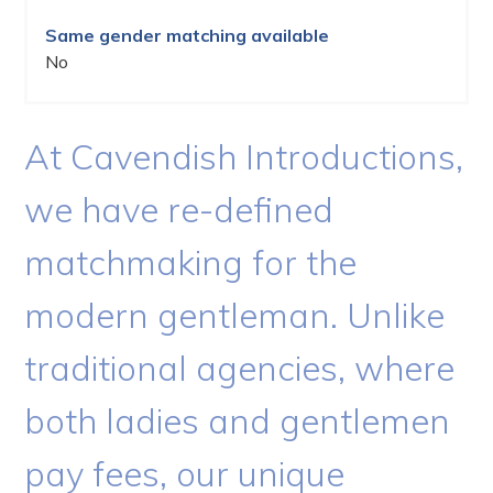
Same gender matching available
No
At Cavendish Introductions,
we have re-defined
matchmaking for the
modern gentleman. Unlike
traditional agencies, where
both ladies and gentlemen
pay fees, our unique