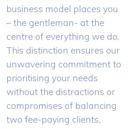
business model places you
– the gentleman- at the
centre of everything we do.
This distinction ensures our
unwavering commitment to
prioritising your needs
without the distractions or
compromises of balancing
two fee-paying clients.